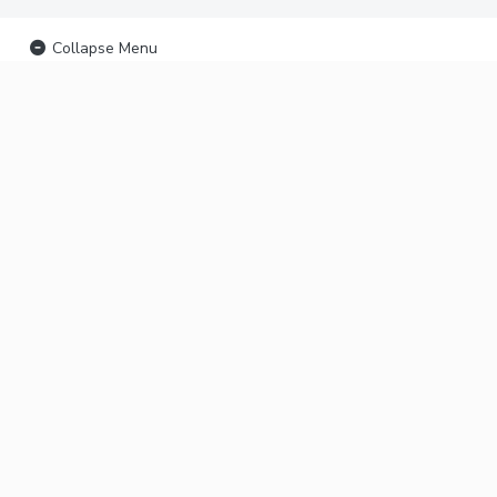
Collapse Menu